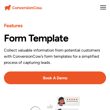
Features
Form Template
Collect valuable information from potential customers
with ConversionCow’s form templates for a simplified
process of capturing leads.
Book A Demo