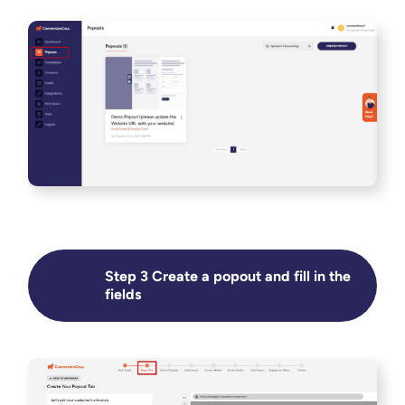
Step 3 Create a popout and fill in the
fields