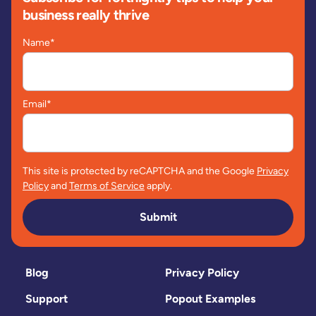
business really thrive
Name
*
Email
*
This site is protected by reCAPTCHA and the Google
Privacy
Policy
and
Terms of Service
apply.
Submit
Blog
Privacy Policy
Support
Popout Examples