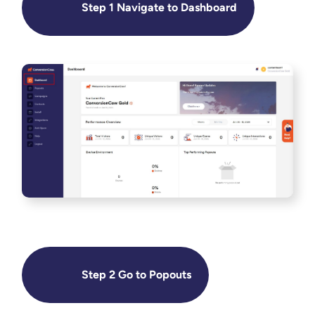
Step 1 Navigate to Dashboard
Step 2 Go to Popouts