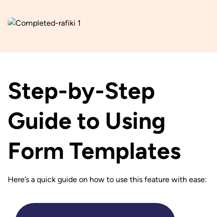
Step-by-Step
Guide to Using
Form Templates
Here’s a quick guide on how to use this feature with ease: