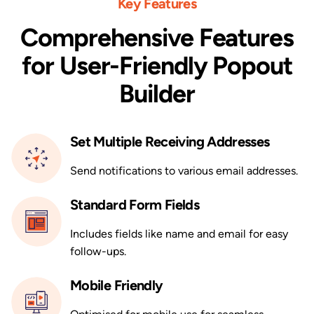
Key Features
Comprehensive Features
for User-Friendly Popout
Builder
Set Multiple Receiving Addresses
Send notifications to various email addresses.
Standard Form Fields
Includes fields like name and email for easy
follow-ups.
Mobile Friendly