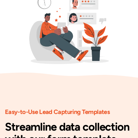
Easy-to-Use Lead Capturing Templates
Streamline data collection