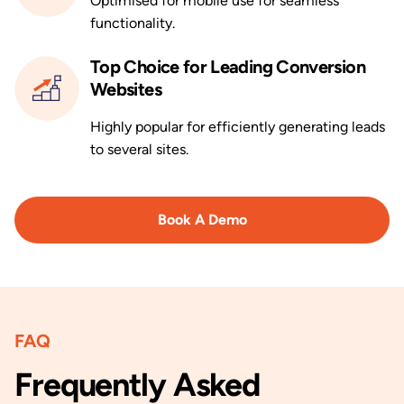
Optimised for mobile use for seamless
functionality.
Top Choice for Leading Conversion
Websites
Highly popular for efficiently generating leads
to several sites.
Book A Demo
FAQ
Frequently Asked