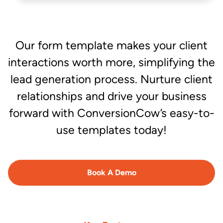
Our form template makes your client
interactions worth more, simplifying the
lead generation process. Nurture client
relationships and drive your business
forward with ConversionCow’s easy-to-
use templates today!
Book A Demo