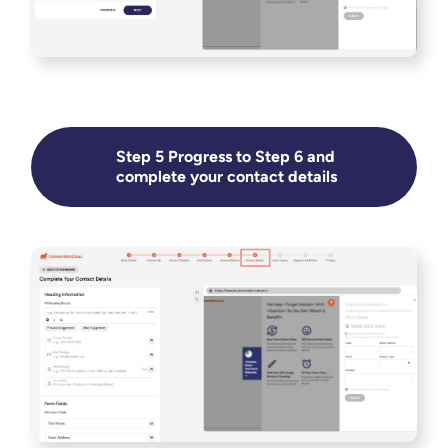
Step 5 Progress to Step 6 and
complete your contact details