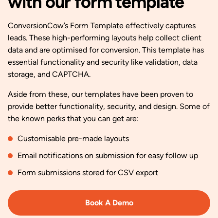
with our form template
ConversionCow’s Form Template effectively captures
leads. These high-performing layouts help collect client
data and are optimised for conversion. This template has
essential functionality and security like validation, data
storage, and CAPTCHA.
Aside from these, our templates have been proven to
provide better functionality, security, and design. Some of
the known perks that you can get are:
Customisable pre-made layouts
Email notifications on submission for easy follow up
Form submissions stored for CSV export
Book A Demo