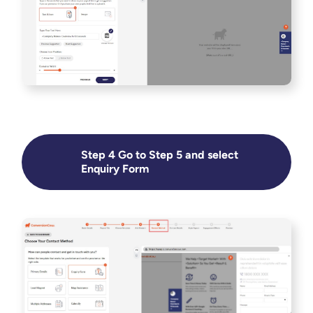
Step 4 Go to Step 5 and select
Enquiry Form