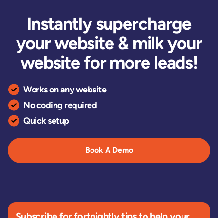
Instantly supercharge
your website & milk your
website for more leads!
Works on any website
No coding required
Quick setup
Book A Demo
Subscribe for fortnightly tips to help your