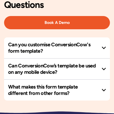
Questions
Book A Demo
Can you customise ConversionCow's
form template?
Can ConversionCow’s template be used
on any mobile device?
What makes this form template
different from other forms?