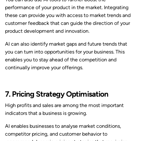
performance of your product in the market. Integrating
these can provide you with access to market trends and
customer feedback that can guide the direction of your
product development and innovation.
AI can also identify market gaps and future trends that
you can turn into opportunities for your business. This
enables you to stay ahead of the competition and
continually improve your offerings.
7. Pricing Strategy Optimisation
High profits and sales are among the most important
indicators that a business is growing.
AI enables businesses to analyse market conditions,
competitor pricing, and customer behavior to