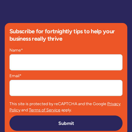
Subscribe for fortnightly tips to help your
business really thrive
Name
*
Email
*
This site is protected by reCAPTCHA and the Google
Privacy
Policy
and
Terms of Service
apply.
Submit