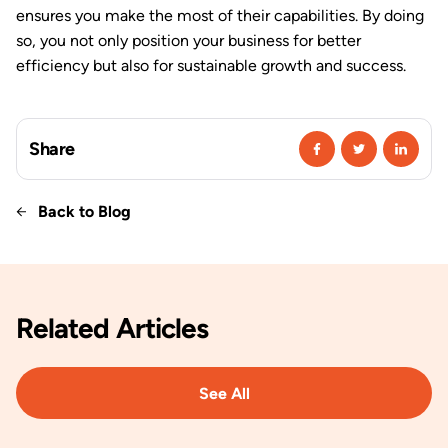
ensures you make the most of their capabilities. By doing
so, you not only position your business for better
efficiency but also for sustainable growth and success.
Share
Back to Blog
Related
Articles
See All