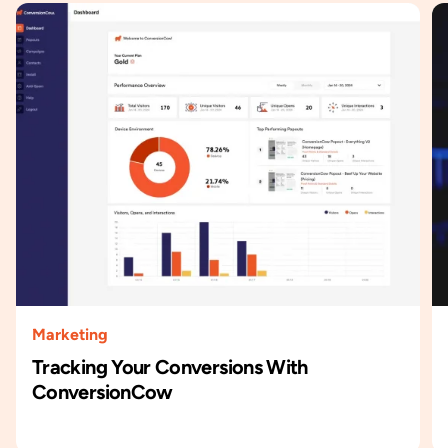
Marketing
Tracking Your Conversions With
ConversionCow