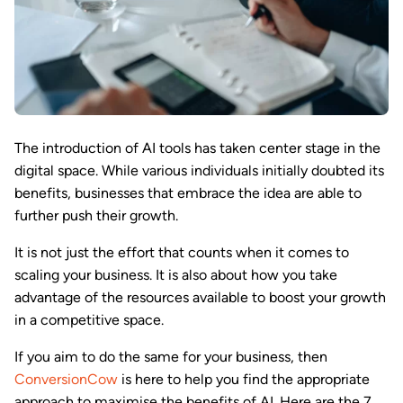
The introduction of AI tools has taken center stage in the
digital space. While various individuals initially doubted its
benefits, businesses that embrace the idea are able to
further push their growth.
It is not just the effort that counts when it comes to
scaling your business. It is also about how you take
advantage of the resources available to boost your growth
in a competitive space.
If you aim to do the same for your business, then
ConversionCow
is here to help you find the appropriate
approach to maximise the benefits of AI. Here are the 7