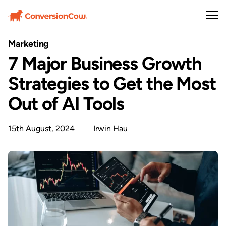
Marketing
7 Major Business Growth
Strategies to Get the Most
Out of AI Tools
15th August, 2024
Irwin Hau