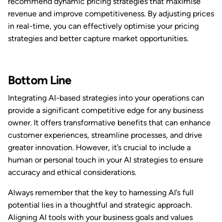
recommend dynamic pricing strategies that maximise
revenue and improve competitiveness. By adjusting prices
in real-time, you can effectively optimise your pricing
strategies and better capture market opportunities.
Bottom Line
Integrating AI-based strategies into your operations can
provide a significant competitive edge for any business
owner. It offers transformative benefits that can enhance
customer experiences, streamline processes, and drive
greater innovation. However, it’s crucial to include a
human or personal touch in your AI strategies to ensure
accuracy and ethical considerations.
Always remember that the key to harnessing AI’s full
potential lies in a thoughtful and strategic approach.
Aligning AI tools with your business goals and values