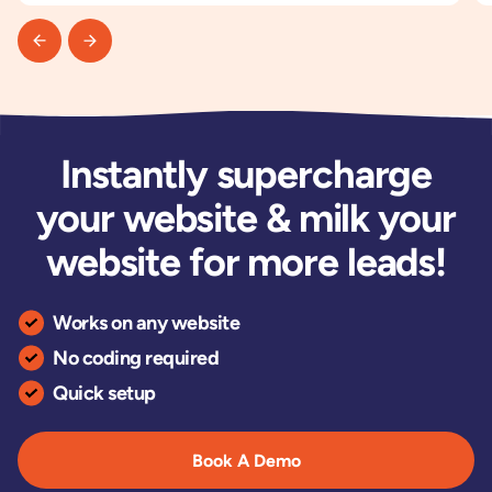
Instantly supercharge
your website & milk your
website for more leads!
Works on any website
No coding required
Quick setup
Book A Demo