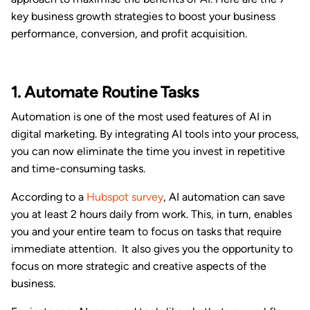
key business growth strategies to boost your business
performance, conversion, and profit acquisition.
1. Automate Routine Tasks
Automation is one of the most used features of AI in
digital marketing. By integrating AI tools into your process,
you can now eliminate the time you invest in repetitive
and time-consuming tasks.
According to a
Hubspot survey
, AI automation can save
you at least 2 hours daily from work. This, in turn, enables
you and your entire team to focus on tasks that require
immediate attention. It also gives you the opportunity to
focus on more strategic and creative aspects of the
business.