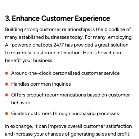
3. Enhance Customer Experience
Building strong customer relationships is the bloodline of
many established businesses today. For many, employing
AI-powered chatbots 24/7 has provided a great solution
to maximise customer interaction. Here’s how it can
benefit your business:
Around-the-clock personalised customer service
Handles common inquiries
Offers product recommendations based on customer
behavior
Guides customers through purchasing processes
In exchange, it can improve overall customer satisfaction
and increase your chances of generating sales and profit.