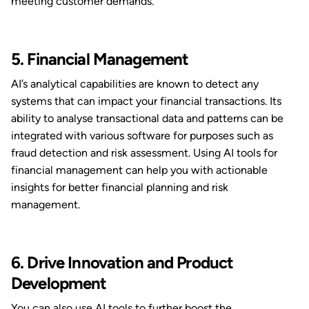
meeting customer demands.
5. Financial Management
AI’s analytical capabilities are known to detect any
systems that can impact your financial transactions. Its
ability to analyse transactional data and patterns can be
integrated with various software for purposes such as
fraud detection and risk assessment. Using AI tools for
financial management can help you with actionable
insights for better financial planning and risk
management.
6. Drive Innovation and Product
Development
You can also use AI tools to further boost the