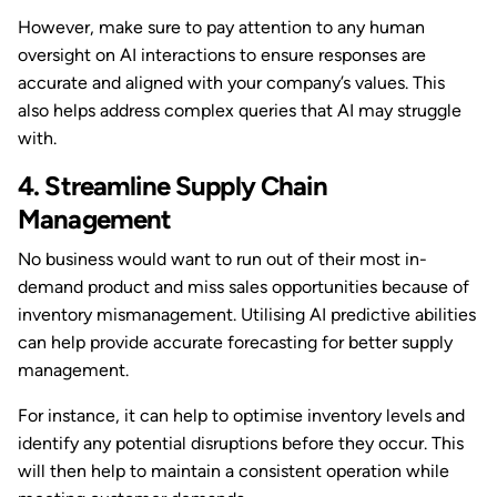
However, make sure to pay attention to any human
oversight on AI interactions to ensure responses are
accurate and aligned with your company’s values. This
also helps address complex queries that AI may struggle
with.
4. Streamline Supply Chain
Management
No business would want to run out of their most in-
demand product and miss sales opportunities because of
inventory mismanagement. Utilising AI predictive abilities
can help provide accurate forecasting for better supply
management.
For instance, it can help to optimise inventory levels and
identify any potential disruptions before they occur. This
will then help to maintain a consistent operation while