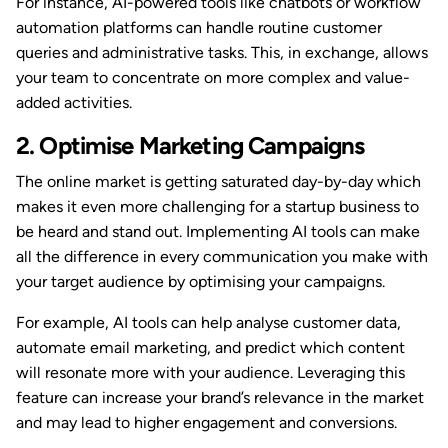
For instance, AI-powered tools like chatbots or workflow
automation platforms can handle routine customer
queries and administrative tasks. This, in exchange, allows
your team to concentrate on more complex and value-
added activities.
2. Optimise Marketing Campaigns
The online market is getting saturated day-by-day which
makes it even more challenging for a startup business to
be heard and stand out. Implementing AI tools can make
all the difference in every communication you make with
your target audience by optimising your campaigns.
For example, AI tools can help analyse customer data,
automate email marketing, and predict which content
will resonate more with your audience. Leveraging this
feature can increase your brand’s relevance in the market
and may lead to higher engagement and conversions.