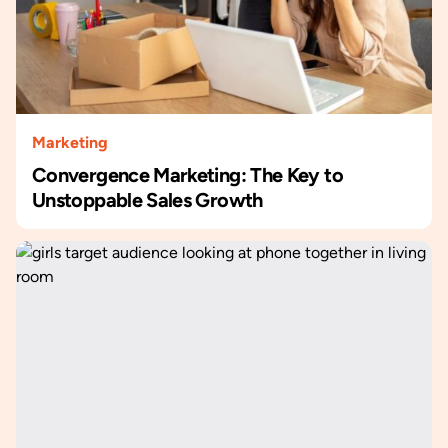
Marketing
Convergence Marketing: The Key to
Unstoppable Sales Growth