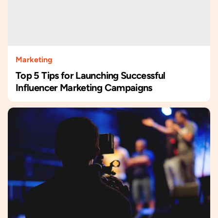
Marketing
Top 5 Tips for Launching Successful
Influencer Marketing Campaigns