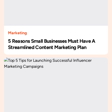
Marketing
5 Reasons Small Businesses Must Have A
Streamlined Content Marketing Plan