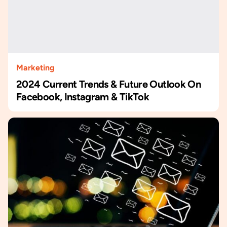
Marketing
2024 Current Trends & Future Outlook On
Facebook, Instagram & TikTok