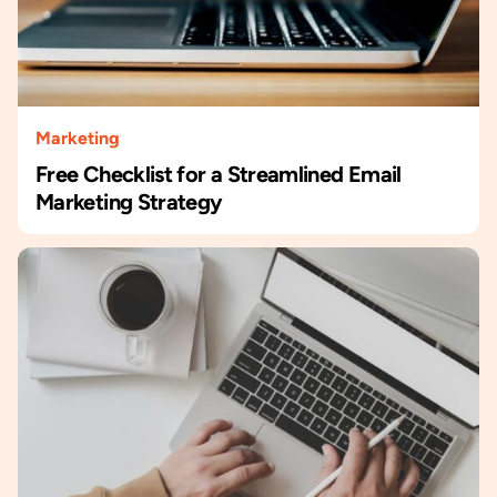
Marketing
Free Checklist for a Streamlined Email
Marketing Strategy