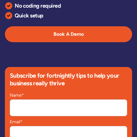
No coding required
Quick setup
Book A Demo
Subscribe for fortnightly tips to help your
business really thrive
Name
*
Email
*