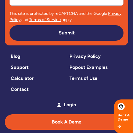
This site is protected by reCAPTCHA and the Google
Privacy
Policy
and
Terms of Service
apply.
Submit
Blog
Privacy Policy
Support
Popout Examples
Calculator
Terms of Use
Contact
Login
Book A Demo