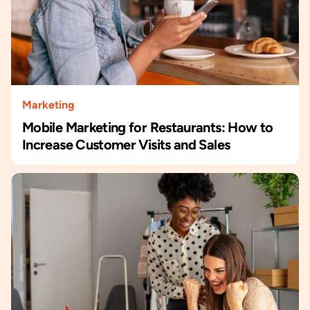
Marketing
Mobile Marketing for Restaurants: How to
Increase Customer Visits and Sales