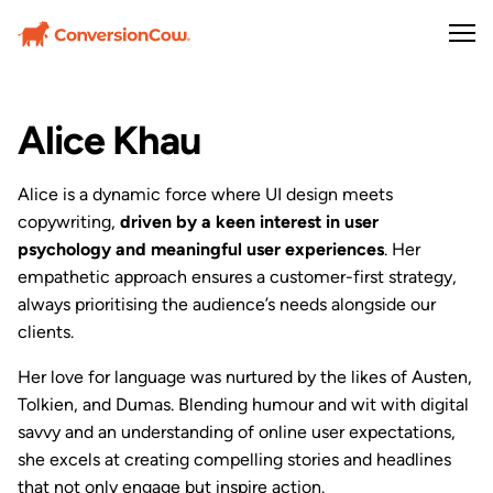
Alice Khau
Alice is a dynamic force where UI design meets
copywriting,
driven by a keen interest in user
psychology and meaningful user experiences
. Her
empathetic approach ensures a customer-first strategy,
always prioritising the audience’s needs alongside our
clients.
Her love for language was nurtured by the likes of Austen,
Tolkien, and Dumas. Blending humour and wit with digital
savvy and an understanding of online user expectations,
she excels at creating compelling stories and headlines
that not only engage but inspire action.