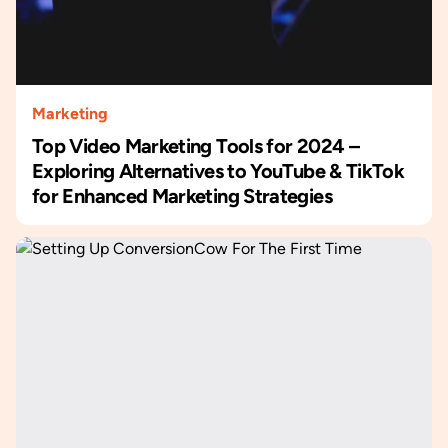
Marketing
Top Video Marketing Tools for 2024 –
Exploring Alternatives to YouTube & TikTok
for Enhanced Marketing Strategies