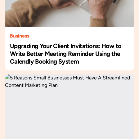
Business
Upgrading Your Client Invitations: How to
Write Better Meeting Reminder Using the
Calendly Booking System