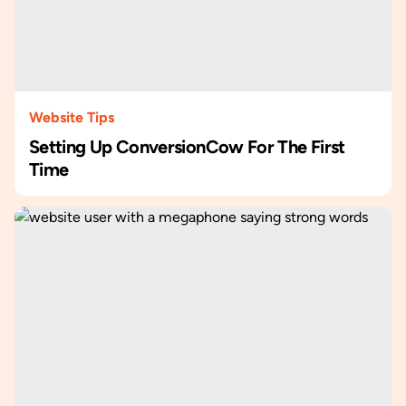
Website Tips
Setting Up ConversionCow For The First
Time