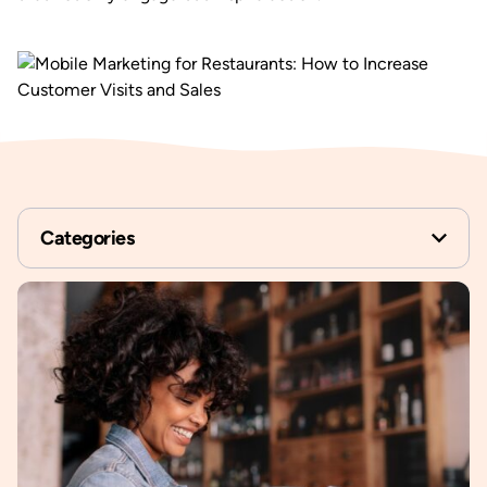
Categories