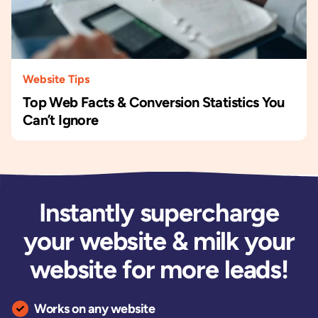
Website Tips
Top Web Facts & Conversion Statistics You
Can’t Ignore
Instantly supercharge
your website & milk your
website for more leads!
Works on any website