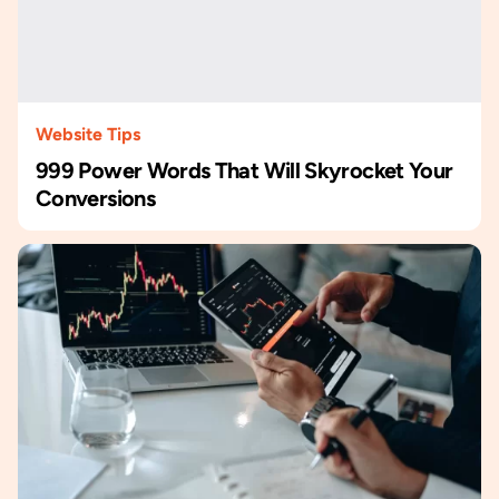
Website Tips
999 Power Words That Will Skyrocket Your
Conversions