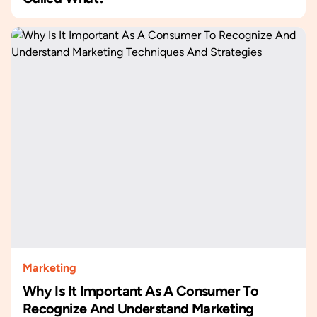
Marketing
Why Is It Important As A Consumer To
Recognize And Understand Marketing