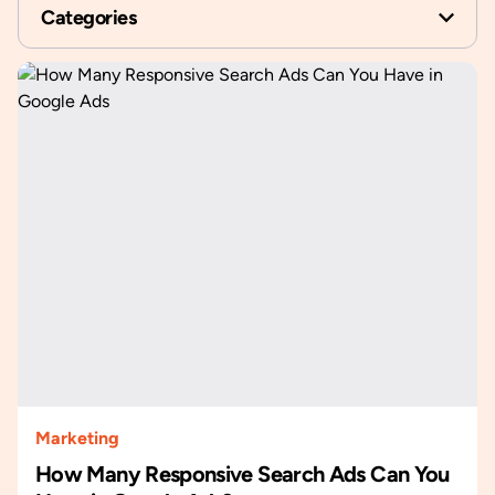
Categories
Marketing
How Many Responsive Search Ads Can You