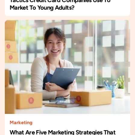
Market To Young Adults?
Marketing
What Are Five Marketing Strategies That