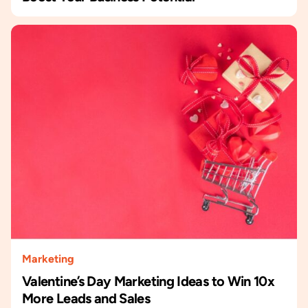
Marketing
Valentine’s Day Marketing Ideas to Win 10x
More Leads and Sales