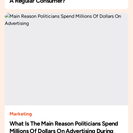
A Regular Consumer?
Marketing
What Is The Main Reason Politicians Spend
Millions Of Dollars On Advertising During