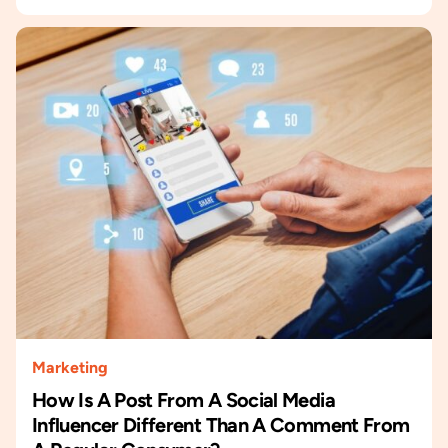
Marketing
How Is A Post From A Social Media
Influencer Different Than A Comment From