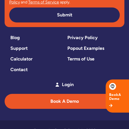
Policy
and
Terms of Service
apply.
Submit
Blog
Privacy Policy
Support
Popout Examples
Calculator
Terms of Use
Contact
Login
Book A Demo