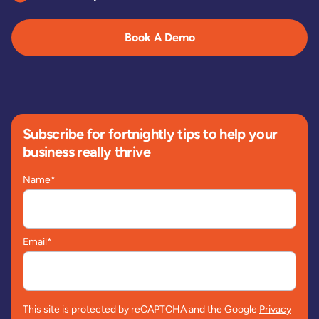
Book A Demo
Subscribe for fortnightly tips to help your
business really thrive
Name
*
Email
*
This site is protected by reCAPTCHA and the Google
Privacy