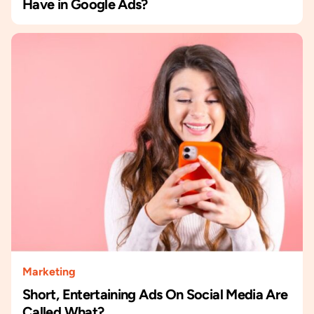
Have in Google Ads?
Marketing
Short, Entertaining Ads On Social Media Are
Called What?