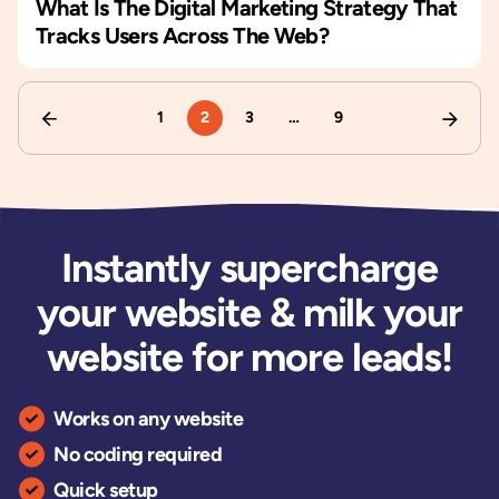
What Is The Digital Marketing Strategy That
Tracks Users Across The Web?
1
2
3
…
9
Instantly supercharge
your website & milk your
website for more leads!
Works on any website
No coding required
Quick setup