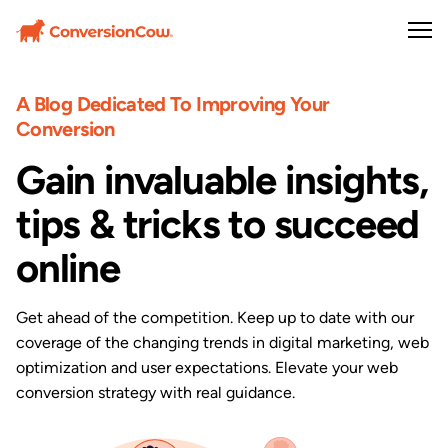
A Blog Dedicated To Improving Your
Conversion
Gain invaluable insights,
tips & tricks to succeed
online
Get ahead of the competition. Keep up to date with our
coverage of the changing trends in digital marketing, web
optimization and user expectations. Elevate your web
conversion strategy with real guidance.