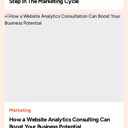
Step In The Marketing Cycle
Marketing
How a Website Analytics Consulting Can
Boost Your Business Potential