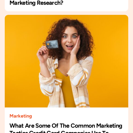
Marketing Research?
Marketing
What Are Some Of The Common Marketing
Tactics Credit Card Companies Use To