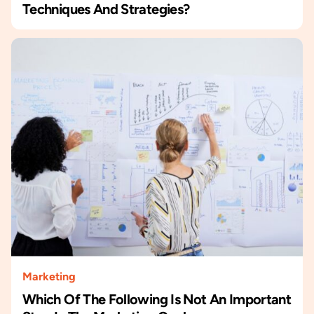
Techniques And Strategies?
Marketing
Which Of The Following Is Not An Important