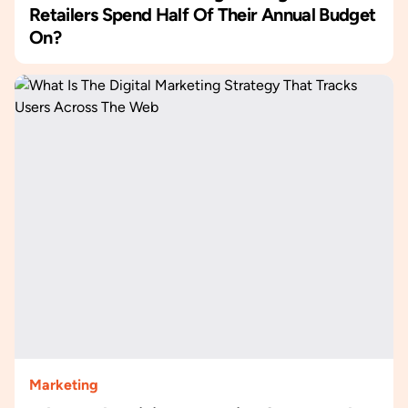
Retailers Spend Half Of Their Annual Budget
On?
Marketing