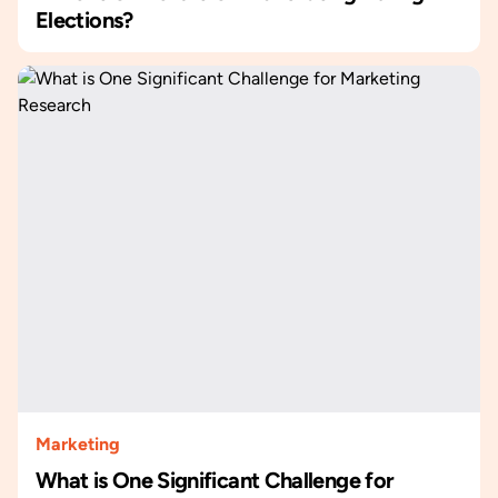
Elections?
Marketing
What is One Significant Challenge for