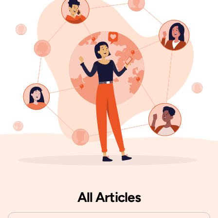
All Articles