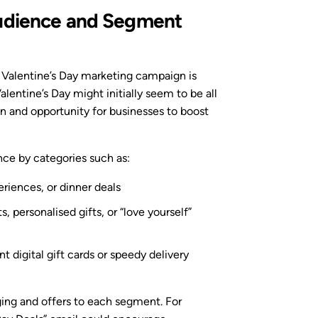
Audience and Segment
ul Valentine’s Day marketing campaign is
lentine’s Day might initially seem to be all
on and opportunity for businesses to boost
nce by categories such as:
eriences, or dinner deals
, personalised gifts, or “love yourself”
ant digital gift cards or speedy delivery
ing and offers to each segment. For