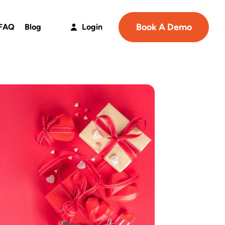
Book A Demo
FAQ
Blog
Login