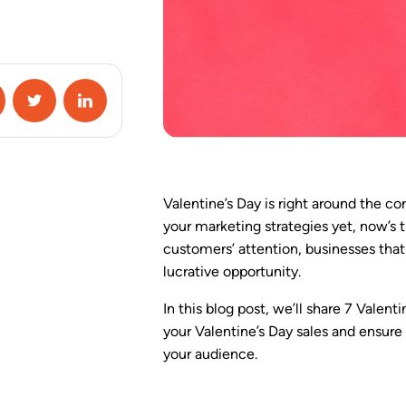
Campaign Special
Conditions
A/B Testing
Google Analytics 4
Integration
Zapier Integration
Valentine’s Day is right around the co
HubSpot Integration
your marketing strategies yet, now’s 
customers’ attention, businesses that
lucrative opportunity.
View All Features
In this blog post, we’ll share 7 Valen
your Valentine’s Day sales and ensure
your audience.