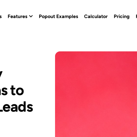
s
Features
Popout Examples
Calculator
Pricing
Popout Builder
Popout Effects
y
Custom Branding
s to
Conversion Templates
Leads
Calendly Popout Template
Campaigns