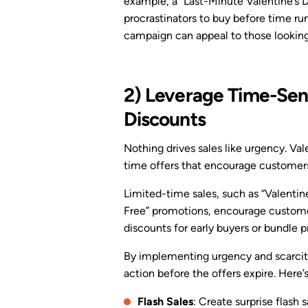
example, a “Last-Minute Valentine’s 
procrastinators to buy before time run
campaign can appeal to those looking
2) Leverage Time-Sens
Discounts
Nothing drives sales like urgency. Val
time offers that encourage customers 
Limited-time sales, such as “Valentin
Free” promotions, encourage customers
discounts for early buyers or bundle p
By implementing urgency and scarcity,
action before the offers expire. Here’
Flash Sales
: Create surprise flash