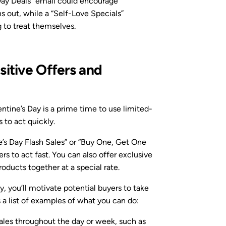
Day Deals” email could encourage
s out, while a “Self-Love Specials”
 to treat themselves.
itive Offers and
entine’s Day is a prime time to use limited-
to act quickly.
e’s Day Flash Sales” or “Buy One, Get One
 to act fast. You can also offer exclusive
roducts together at a special rate.
 you’ll motivate potential buyers to take
s a list of examples of what you can do:
 sales throughout the day or week, such as