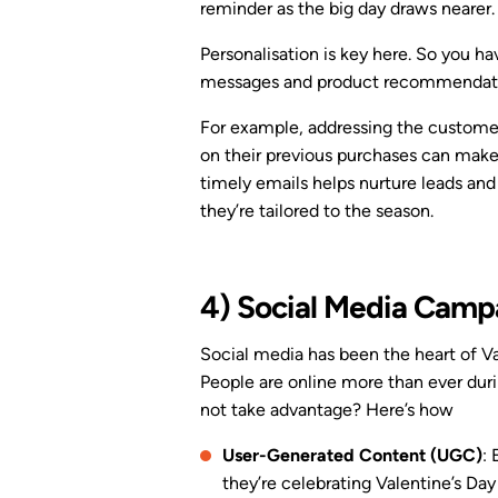
reminder as the big day draws nearer.
Personalisation is key here. So you ha
messages and product recommendat
For example, addressing the customer
on their previous purchases can mak
timely emails helps nurture leads and
they’re tailored to the season.
4) Social Media Camp
Social media has been the heart of Va
People are online more than ever duri
not take advantage? Here’s how
User-Generated Content (UGC)
:
they’re celebrating Valentine’s Day