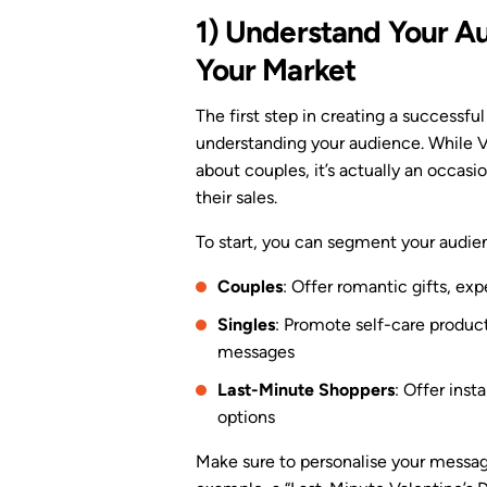
1) Understand Your 
Your Market
The first step in creating a successf
understanding your audience. While Va
about couples, it’s actually an occasi
their sales.
To start, you can segment your audie
Couples
: Offer romantic gifts, exp
Singles
: Promote self-care products
messages
Last-Minute Shoppers
: Offer inst
options
Make sure to personalise your messag