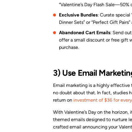
“Valentine’s Day Flash Sale—50% off
Exclusive Bundles
: Curate special
Dinner Sets” or “Perfect Gift Pairs”
Abandoned Cart Emails
: Send out
offer a small discount or free gift 
purchase.
3) Use Email Marketin
Email marketing is a highly effective 
no doubt about that. In fact, studies
return on
investment of $36 for every
With Valentine’s Day on the horizon, it
themed emails designed to nurture le
crafted email announcing your Valent