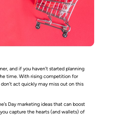
rner, and if you haven’t started planning
the time. With rising competition for
 don’t act quickly may miss out on this
tine’s Day marketing ideas that can boost
 you capture the hearts (and wallets) of