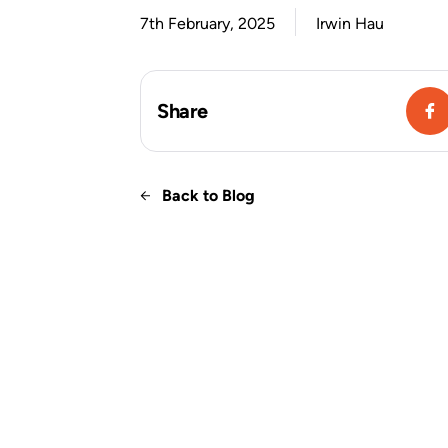
7th February, 2025
Irwin Hau
Share
Back to Blog