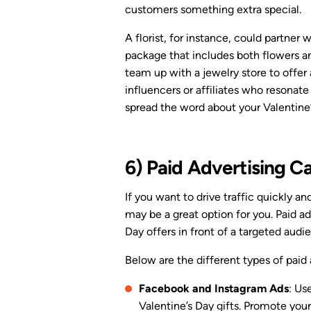
customers something extra special.
A florist, for instance, could partner 
package that includes both flowers a
team up with a jewelry store to offer 
influencers or affiliates who resonate
spread the word about your Valentine’
6) Paid Advertising 
If you want to drive traffic quickly an
may be a great option for you. Paid ad
Day offers in front of a targeted audi
Below are the different types of paid
Facebook and Instagram Ads
: Us
Valentine’s Day gifts. Promote you