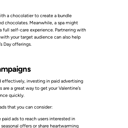
with a chocolatier to create a bundle
nd chocolates. Meanwhile, a spa might
a full self-care experience. Partnering with
 with your target audience can also help
s Day offerings.
Campaigns
d effectively, investing in paid advertising
s are a great way to get your Valentine’s
ence quickly.
 ads that you can consider:
e paid ads to reach users interested in
r seasonal offers or share heartwarming