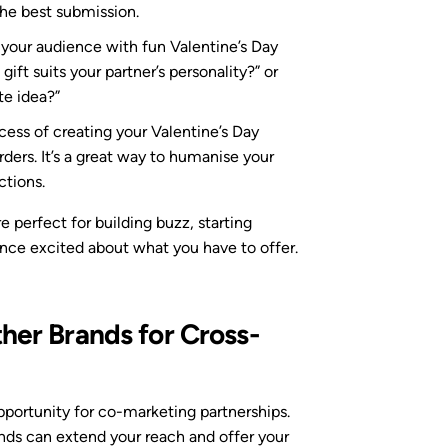
 the best submission.
 your audience with fun Valentine’s Day
gift suits your partner’s personality?” or
te idea?”
cess of creating your Valentine’s Day
rders. It’s a great way to humanise your
tions.
perfect for building buzz, starting
ence excited about what you have to offer.
ther Brands for Cross-
opportunity for co-marketing partnerships.
s can extend your reach and offer your