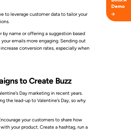
ve to leverage customer data to tailor your
ions.
 by name or offering a suggestion based
e your emails more engaging. Sending out
 increase conversion rates, especially when
aigns to Create Buzz
lentine’s Day marketing in recent years.
ng the lead-up to Valentine’s Day, so why
 Encourage your customers to share how
 with your product. Create a hashtag, run a