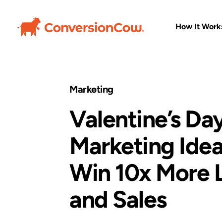
How It Work
Marketing
Valentine’s Da
Marketing Idea
Win 10x More 
and Sales