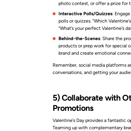
photo contest, or offer a prize for
Interactive Polls/Quizzes
: Engage
polls or quizzes. “Which Valentine’s 
“What’s your perfect Valentine’s da
Behind-the-Scenes
: Share the pro
products or prep work for special o
brand and create emotional connec
Remember, social media platforms are 
conversations, and getting your audi
5) Collaborate with O
Promotions
Valentine’s Day provides a fantastic 
Teaming up with complementary brand