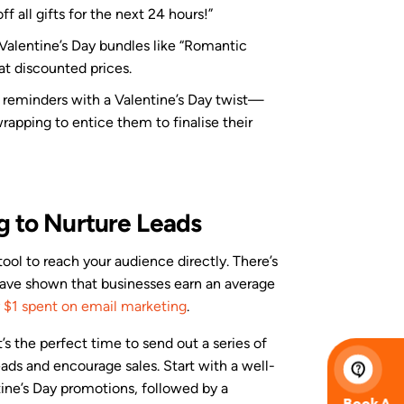
 all gifts for the next 24 hours!”
 Valentine’s Day bundles like “Romantic
 at discounted prices.
 reminders with a Valentine’s Day twist—
wrapping to entice them to finalise their
g to Nurture Leads
tool to reach your audience directly. There’s
 have shown that businesses earn an average
 $1 spent on email marketing
.
’s the perfect time to send out a series of
ads and encourage sales. Start with a well-
ine’s Day promotions, followed by a