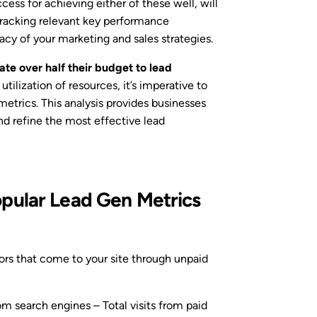
cess for achieving either of these well, will
tracking relevant key performance
cacy of your marketing and sales strategies.
te over half their budget to lead
utilization of resources, it’s imperative to
metrics. This analysis provides businesses
nd refine the most effective lead
pular Lead Gen Metrics
ors that come to your site through unpaid
om search engines – Total visits from paid