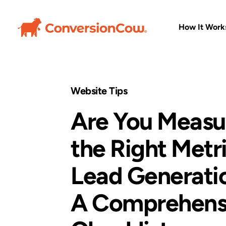
How It Work
Website Tips
Are You Measu
the Right Metr
Lead Generati
A Comprehens