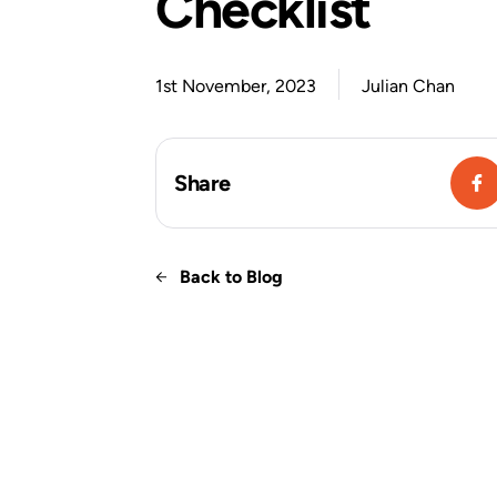
Checklist
1st November, 2023
Julian Chan
Share
Back to Blog