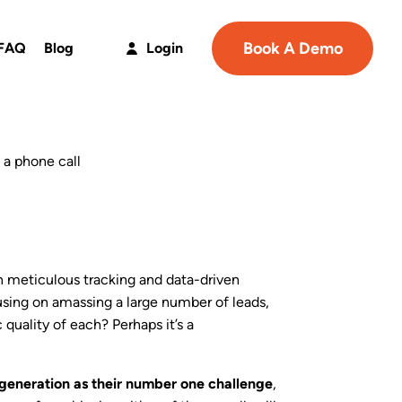
Book A Demo
FAQ
Blog
Login
n meticulous tracking and data-driven
using on amassing a large number of leads,
 quality of each? Perhaps it’s a
generation as their number one challenge
,