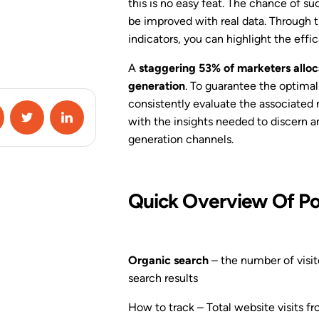
Campaign Special
this is no easy feat. The chance of suc
Conditions
be improved with real data. Through 
indicators, you can highlight the effi
A/B Testing
A
staggering 53% of marketers alloca
generation
. To guarantee the optimal 
Google Analytics 4
Integration
consistently evaluate the associated 
with the insights needed to discern a
Zapier Integration
generation channels.
HubSpot Integration
Quick Overview Of Po
View All Features
Organic search
– the number of visit
search results
How to track – Total website visits fr