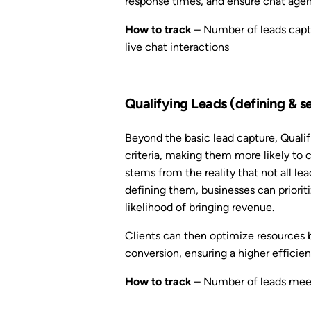
response times, and ensure chat agent
How to track
– Number of leads captu
live chat interactions
Qualifying Leads (defining & s
Beyond the basic lead capture, Qualif
criteria, making them more likely to 
stems from the reality that not all l
defining them, businesses can priorit
likelihood of bringing revenue.
Clients can then optimize resources 
conversion, ensuring a higher efficien
How to track
– Number of leads meeti