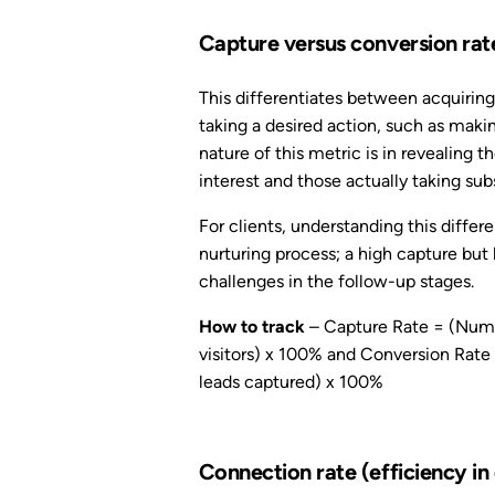
Capture versus conversion rat
This differentiates between acquiring
taking a desired action, such as makin
nature of this metric is in revealing 
interest and those actually taking su
For clients, understanding this differ
nurturing process; a high capture but
challenges in the follow-up stages.
How to track
– Capture Rate = (Numbe
visitors) x 100% and Conversion Rate 
leads captured) x 100%
Connection rate (efficiency in