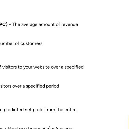
RPC)
– The average amount of revenue
 number of customers
visitors to your website over a specified
itors over a specified period
e predicted net profit from the entire
ue x Purchase frequency) x Average