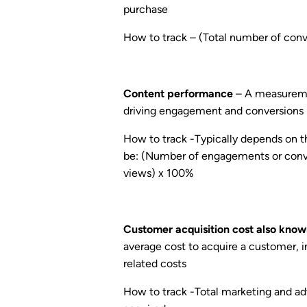
purchase
How to track – (Total number of conve
Content performance
– A measuremen
driving engagement and conversions
How to track -Typically depends on t
be: (Number of engagements or conve
views) x 100%
Customer acquisition cost also know
average cost to acquire a customer, 
related costs
How to track -Total marketing and a