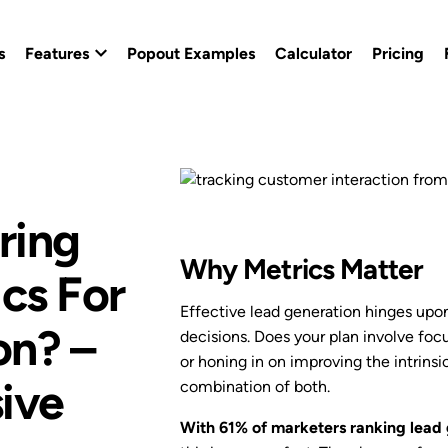
s
Features
Popout Examples
Calculator
Pricing
Popout Builder
Popout Effects
ring
Custom Branding
Why Metrics Matter
ics For
Conversion Templates
Effective lead generation hinges upo
on? –
decisions. Does your plan involve foc
Calendly Popout Template
or honing in on improving the intrinsic
ive
combination of both.
Campaigns
With 61% of marketers ranking lead 