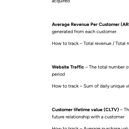
acquired
Average Revenue Per Customer (A
generated from each customer
How to track – Total revenue / Total
Website Traffic
– The total number of 
period
How to track – Sum of daily unique vis
Customer lifetime value (CLTV)
– Th
future relationship with a customer
How to track – Average purchase val