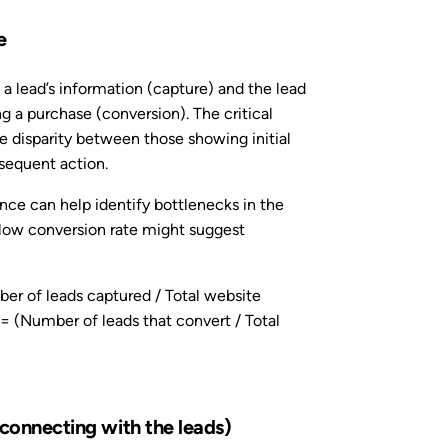
e
 a lead’s information (capture) and the lead
g a purchase (conversion). The critical
the disparity between those showing initial
bsequent action.
ence can help identify bottlenecks in the
 low conversion rate might suggest
r of leads captured / Total website
= (Number of leads that convert / Total
 connecting with the leads)