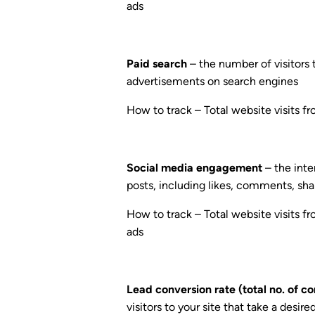
ads
Paid search
– the number of visitors 
advertisements on search engines
How to track – Total website visits f
Social media engagement
– the inte
posts, including likes, comments, shar
How to track – Total website visits fr
ads
Lead conversion rate (total no. of co
visitors to your site that take a desir