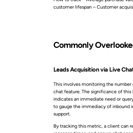
customer lifespan – Customer acquisi
Commonly Overlooked
Leads Acquisition via Live Cha
This involves monitoring the number o
chat feature. The significance of this l
indicates an immediate need or query
to gauge the immediacy of inbound int
support.
By tracking this metric, a client can 