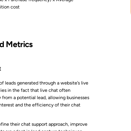
tion cost
 Metrics
t
f leads generated through a website’s live
ies in the fact that live chat often
 from a potential lead, allowing businesses
erest and the efficiency of their chat
refine their chat support approach, improve