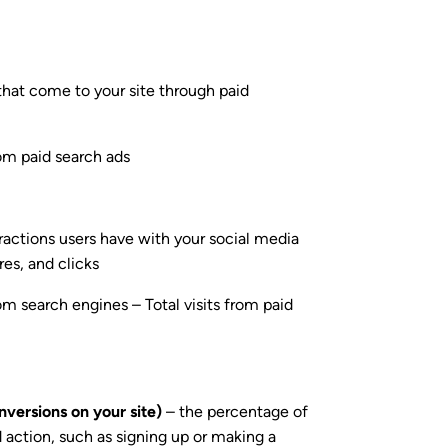
that come to your site through paid
rom paid search ads
ractions users have with your social media
es, and clicks
om search engines – Total visits from paid
nversions on your site)
– the percentage of
ed action, such as signing up or making a