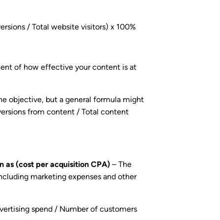
rsions / Total website visitors) x 100%
t of how effective your content is at
he objective, but a general formula might
rsions from content / Total content
n as (cost per acquisition CPA)
– The
including marketing expenses and other
dvertising spend / Number of customers