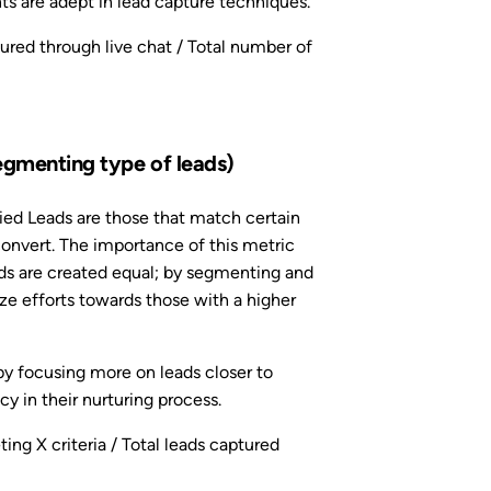
s are adept in lead capture techniques.
red through live chat / Total number of
egmenting type of leads)
ied Leads are those that match certain
convert. The importance of this metric
eads are created equal; by segmenting and
ize efforts towards those with a higher
by focusing more on leads closer to
cy in their nurturing process.
ng X criteria / Total leads captured