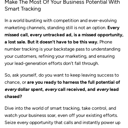
Make The Most Of Your Business Potential With
Smart Tracking
In a world bursting with competition and ever-evolving
marketing channels, standing still is not an option.
Every
missed call, every untracked ad, is a missed opportunity,
a lost sale. But it doesn’t have to be this way.
Phone
number tracking is your backstage pass to understanding
your customers, refining your marketing, and ensuring
your lead-generation efforts don’t fall through.
So, ask yourself, do you want to keep leaving success to
chance, or
are you ready to harness the full potential of
every
dollar spent,
every
call received, and
every
lead
chased?
Dive into the world of smart tracking, take control, and
watch your business soar, even off your existing efforts.
Seize every opportunity that calls and instantly power up