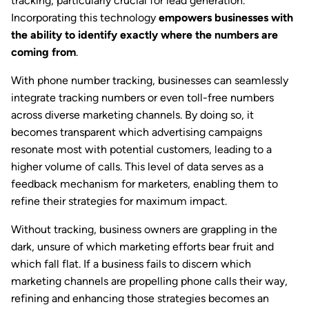
tracking, particularly crucial for lead generation.
Incorporating this technology
empowers businesses with
the ability to identify exactly where the numbers are
coming from
.
With phone number tracking, businesses can seamlessly
integrate tracking numbers or even toll-free numbers
across diverse marketing channels. By doing so, it
becomes transparent which advertising campaigns
resonate most with potential customers, leading to a
higher volume of calls. This level of data serves as a
feedback mechanism for marketers, enabling them to
refine their strategies for maximum impact.
Without tracking, business owners are grappling in the
dark, unsure of which marketing efforts bear fruit and
which fall flat. If a business fails to discern which
marketing channels are propelling phone calls their way,
refining and enhancing those strategies becomes an