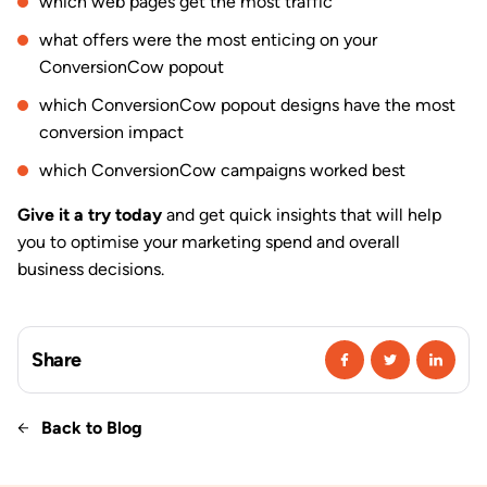
which web pages get the most traffic
what offers were the most enticing on your
ConversionCow popout
which ConversionCow popout designs have the most
conversion impact
which ConversionCow campaigns worked best
Give it a try today
and get quick insights that will help
you to optimise your marketing spend and overall
business decisions.
Share
Back to Blog