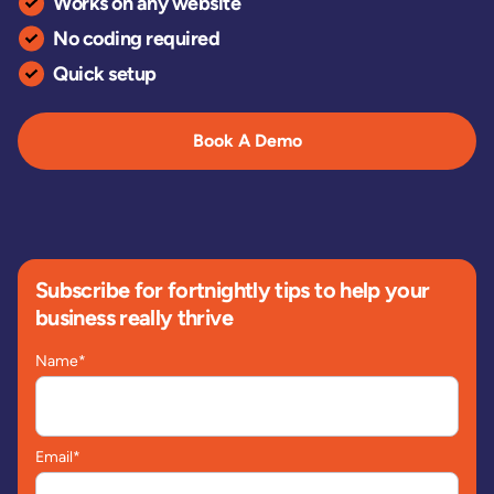
Works on any website
No coding required
Quick setup
Book A Demo
Subscribe for fortnightly tips to help your
business really thrive
Name
*
Email
*