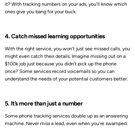
it? With tracking numbers on your ads, you’ll know which
ones give you bang for your buck.
4. Catch missed learning opportunities
With the right service, you won’t just see missed calls, you
might even catch their details. Imagine missing out on a
$100k job just because you didn’t pick up the phone
once? Some services record voicemails so you can
understand the needs of your potential customers better.
5. It’s more than just a number
Some phone tracking services double up as an answering
machine. Never miss a lead, even when you’re swamped.