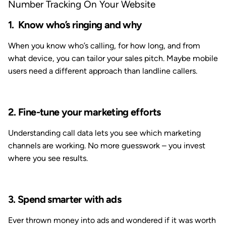
Number Tracking On Your Website
Know who’s ringing and why
When you know who’s calling, for how long, and from
what device, you can tailor your sales pitch. Maybe mobile
users need a different approach than landline callers.
2. Fine-tune your marketing efforts
Understanding call data lets you see which marketing
channels are working. No more guesswork – you invest
where you see results.
3. Spend smarter with ads
Ever thrown money into ads and wondered if it was worth