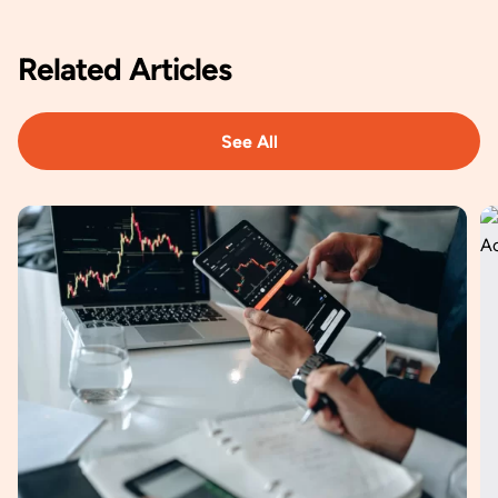
Related
Articles
See All