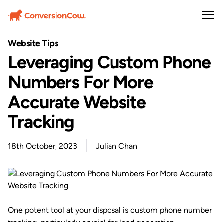
Website Tips
Leveraging Custom Phone
Numbers For More
Accurate Website
Tracking
18th October, 2023
Julian Chan
One potent tool at your disposal is custom phone number