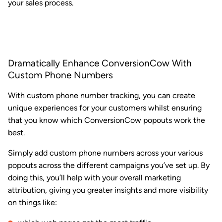
your sales process.
Dramatically Enhance ConversionCow With
Custom Phone Numbers
With custom phone number tracking, you can create
unique experiences for your customers whilst ensuring
that you know which ConversionCow popouts work the
best.
Simply add custom phone numbers across your various
popouts across the different campaigns you’ve set up. By
doing this, you’ll help with your overall marketing
attribution, giving you greater insights and more visibility
on things like: