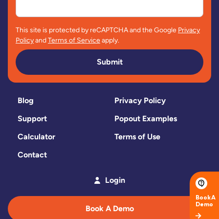
This site is protected by reCAPTCHA and the Google
Privacy
Policy
and
Terms of Service
apply.
Submit
Blog
Privacy Policy
Support
Popout Examples
Calculator
Terms of Use
Contact
Login
Book A Demo