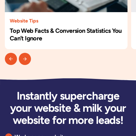
Website Tips
Top Web Facts & Conversion Statistics You
Can’t Ignore
Instantly supercharge
your website & milk your
website for more leads!