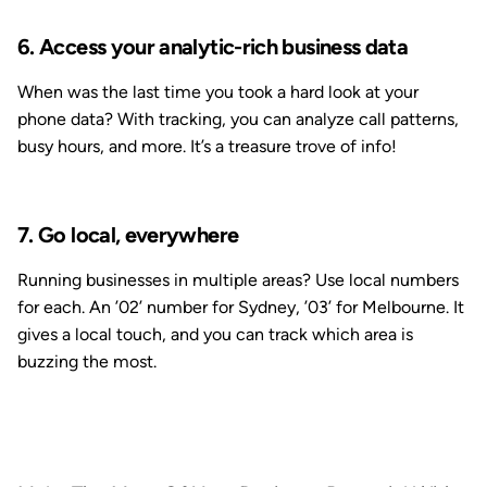
6. Access your analytic-rich business data
When was the last time you took a hard look at your
phone data? With tracking, you can analyze call patterns,
busy hours, and more. It’s a treasure trove of info!
7. Go local, everywhere
Running businesses in multiple areas? Use local numbers
for each. An ’02’ number for Sydney, ’03’ for Melbourne. It
gives a local touch, and you can track which area is
buzzing the most.