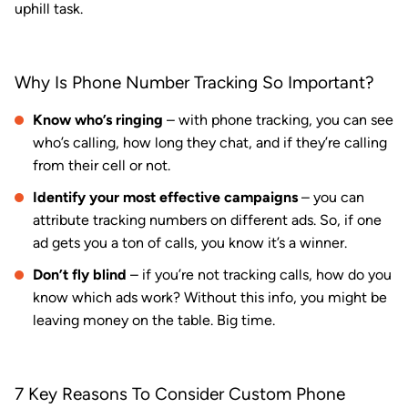
uphill task.
Why Is Phone Number Tracking So Important?
Know who’s ringing
– with phone tracking, you can see
who’s calling, how long they chat, and if they’re calling
from their cell or not.
Identify your most effective campaigns
– you can
attribute tracking numbers on different ads. So, if one
ad gets you a ton of calls, you know it’s a winner.
Don’t fly blind
– if you’re not tracking calls, how do you
know which ads work? Without this info, you might be
leaving money on the table. Big time.
7 Key Reasons To Consider Custom Phone