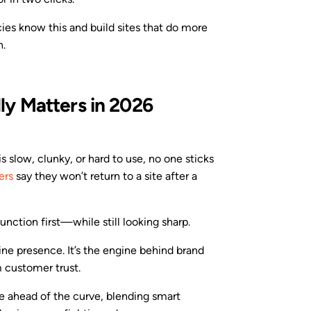
ies know this and build sites that do more
h.
y Matters in 2026
 is slow, clunky, or hard to use, no one sticks
ers
say they won’t return to a site after a
nction first—while still looking sharp.
line presence. It’s the engine behind brand
m customer trust.
re ahead of the curve, blending smart