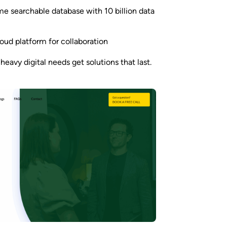
me searchable database with 10 billion data
ud platform for collaboration
heavy digital needs get solutions that last.