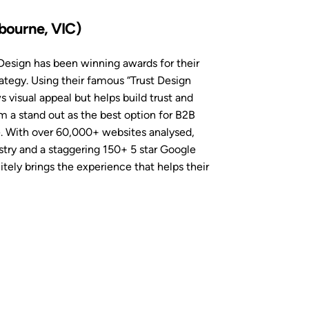
bourne, VIC)
esign has been winning awards for their
ategy. Using their famous “Trust Design
 visual appeal but helps build trust and
a stand out as the best option for B2B
e. With over 60,000+ websites analysed,
try and a staggering 150+ 5 star Google
ely brings the experience that helps their