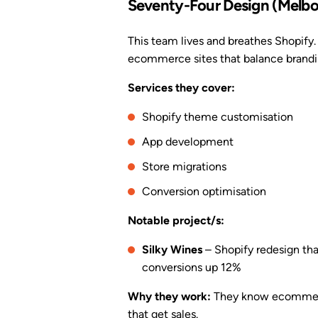
Seventy-Four Design (Melbo
This team lives and breathes Shopify. 
ecommerce sites that balance brandi
Services they cover:
Shopify theme customisation
App development
Store migrations
Conversion optimisation
Notable project/s:
Silky Wines
– Shopify redesign th
conversions up 12%
Why they work:
They know ecommerce 
that get sales.