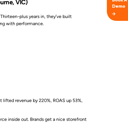
urne, VIC)
Thirteen-plus years in, they’ve built
ng with performance.
at lifted revenue by 220%, ROAS up 53%,
inside out. Brands get a nice storefront