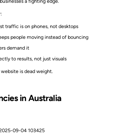
businesses a fighting edge.
:
 traffic is on phones, not desktops
eeps people moving instead of bouncing
ers demand it
ctly to results, not just visuals
 website is dead weight.
ies in Australia