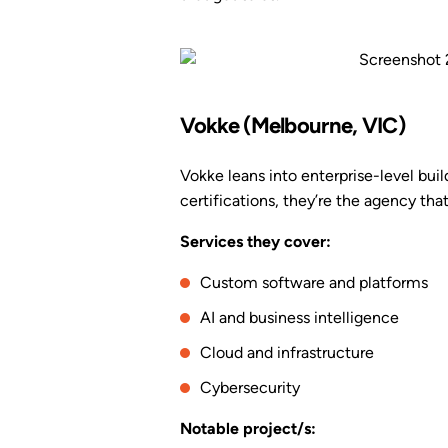
Vokke (Melbourne, VIC)
Vokke leans into enterprise-level build
certifications, they’re the agency tha
Services they cover:
Custom software and platforms
AI and business intelligence
Cloud and infrastructure
Cybersecurity
Notable project/s: