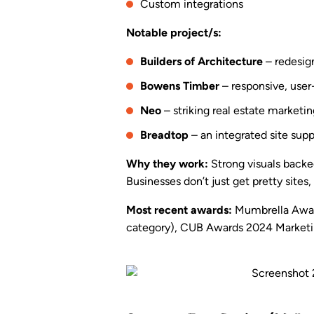
Custom integrations
Notable project/s:
Builders of Architecture
– redesign
Bowens Timber
– responsive, user-
Neo
– striking real estate marketi
Breadtop
– an integrated site supp
Why they work:
Strong visuals backed
Businesses don’t just get pretty site
Most recent awards:
Mumbrella Award
category), CUB Awards 2024 Marketi