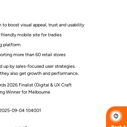
 to boost visual appeal, trust and usability
friendly mobile site for tradies
ng platform
orting more than 60 retail stores
 up by sales-focused user strategies.
s, they also get growth and performance.
s 2026 Finalist (Digital & UX Craft
ng Winner for Melbourne