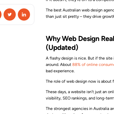
Campaign Special
Conditions
The best Australian web design agenc
than just sit pretty – they drive growt
A/B Testing
Google Analytics 4
Integration
Why Web Design Reall
(Updated)
Zapier Integration
A flashy design is nice. But if the site
HubSpot Integration
around. About
88% of online consum
bad experience.
View All Features
The role of web design now is about fu
These days, a website isn’t just an on
visibility, SEO rankings, and long-ter
The strongest agencies in Australia a