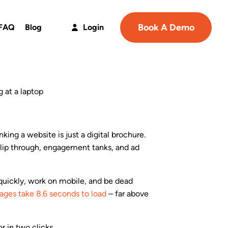
Book A Demo
FAQ
Blog
Login
nking a website is just a digital brochure.
slip through, engagement tanks, and ad
 quickly, work on mobile, and be dead
pages take 8.6 seconds to load
– far above
or in two clicks.