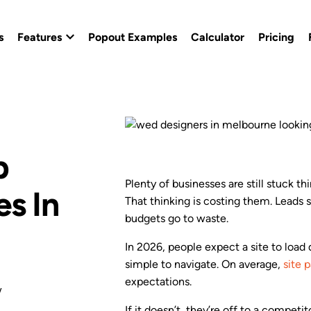
s
Features
Popout Examples
Calculator
Pricing
Popout Builder
Popout Effects
b
Custom Branding
Plenty of businesses are still stuck thi
s In
That thinking is costing them. Leads 
Conversion Templates
budgets go to waste.
Calendly Popout Template
In 2026, people expect a site to load
simple to navigate. On average,
site 
Campaigns
expectations.
w
If it doesn’t, they’re off to a competit