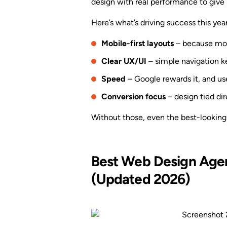
design with real performance to give 
Here’s what’s driving success this year
Mobile-first layouts
– because most
Clear UX/UI
– simple navigation k
Speed
– Google rewards it, and us
Conversion focus
– design tied dire
Without those, even the best-looking
Best Web Design Agenc
(Updated 2026)