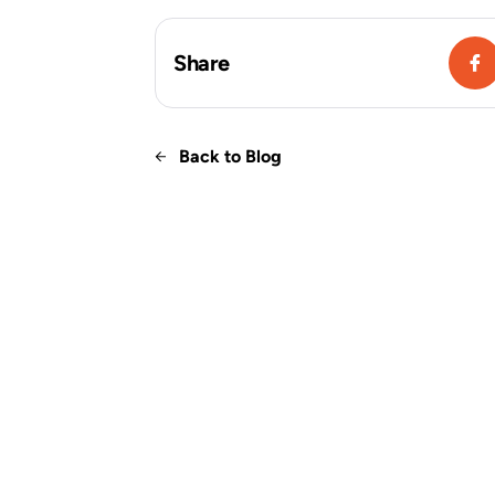
Share
Back to Blog