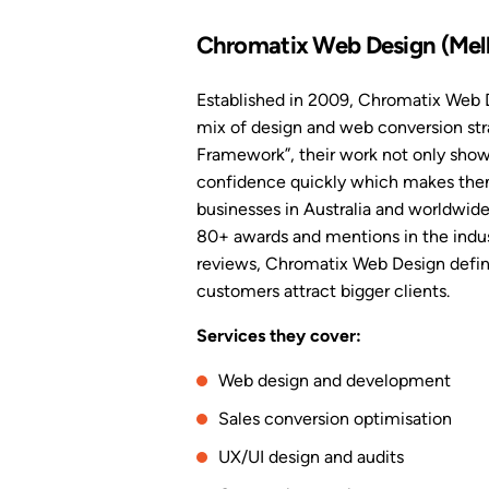
Chromatix Web Design (Mel
Established in 2009, Chromatix Web D
mix of design and web conversion str
Framework”, their work not only shows
confidence quickly which makes them 
businesses in Australia and worldwid
80+ awards and mentions in the indus
reviews, Chromatix Web Design definit
customers attract bigger clients.
Services they cover:
Web design and development
Sales conversion optimisation
UX/UI design and audits