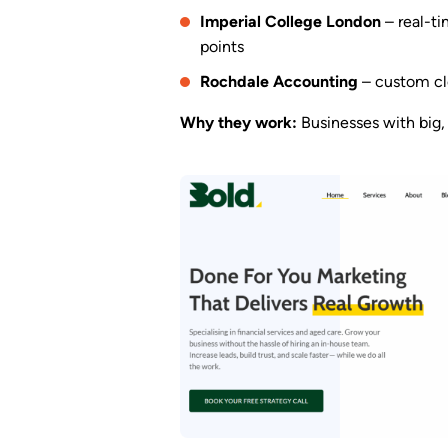
Imperial College London
– real-ti
points
Rochdale Accounting
– custom clo
Why they work:
Businesses with big, 