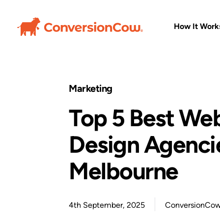
How It Work
Marketing
Top 5 Best We
Design Agencie
Melbourne
4th September, 2025
ConversionCo