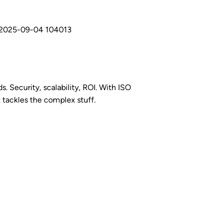
s. Security, scalability, ROI. With ISO
t tackles the complex stuff.